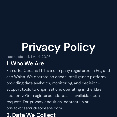
SAMUDRA
Privacy Policy
Last updated: 1 April 2026
1. Who We Are
Samudra Oceans Ltd is a company registered in England 
and Wales. We operate an ocean intelligence platform 
providing data analytics, monitoring, and decision-
support tools to organisations operating in the blue 
economy. Our registered address is available upon 
request. For privacy enquiries, contact us at 
privacy@samudraoceans.com.
2. Data We Collect