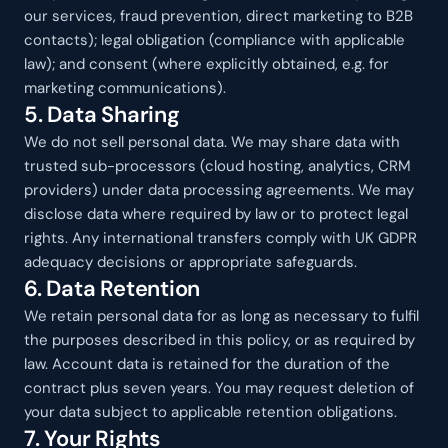
our services, fraud prevention, direct marketing to B2B 
contacts); legal obligation (compliance with applicable 
law); and consent (where explicitly obtained, e.g. for 
marketing communications).
5. Data Sharing
We do not sell personal data. We may share data with 
trusted sub-processors (cloud hosting, analytics, CRM 
providers) under data processing agreements. We may 
disclose data where required by law or to protect legal 
rights. Any international transfers comply with UK GDPR 
adequacy decisions or appropriate safeguards.
6. Data Retention
We retain personal data for as long as necessary to fulfil 
the purposes described in this policy, or as required by 
law. Account data is retained for the duration of the 
contract plus seven years. You may request deletion of 
your data subject to applicable retention obligations.
7. Your Rights