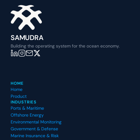
SAMUDRA
Building the operating system for the ocean economy.
HOME
Home
Product
INDUSTRIES
Ports & Maritime
Offshore Energy
Environmental Monitoring
Government & Defense
Marine Insurance & Risk