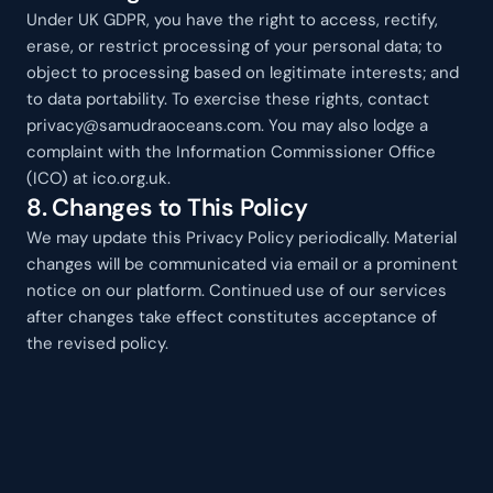
Under UK GDPR, you have the right to access, rectify, 
erase, or restrict processing of your personal data; to 
object to processing based on legitimate interests; and 
to data portability. To exercise these rights, contact 
privacy@samudraoceans.com. You may also lodge a 
complaint with the Information Commissioner Office 
(ICO) at ico.org.uk.
8. Changes to This Policy
We may update this Privacy Policy periodically. Material 
changes will be communicated via email or a prominent 
notice on our platform. Continued use of our services 
after changes take effect constitutes acceptance of 
the revised policy.