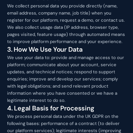
We collect personal data you provide directly (name, 
email address, company name, job title) when you 
register for our platform, request a demo, or contact us. 
We also collect usage data (IP address, browser type, 
pages visited, feature usage) through automated means 
to improve platform performance and your experience.
3. How We Use Your Data
We use your data to: provide and manage access to our 
platform; communicate about your account, service 
updates, and technical notices; respond to support 
enquiries; improve and develop our services; comply 
with legal obligations; and send relevant product 
information where you have consented or we have a 
legitimate interest to do so.
4. Legal Basis for Processing
We process personal data under the UK GDPR on the 
following bases: performance of a contract (to deliver 
our platform services); legitimate interests (improving 